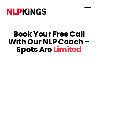
Book Your Free Call
With Our NLP Coach –
Spots Are
Limited