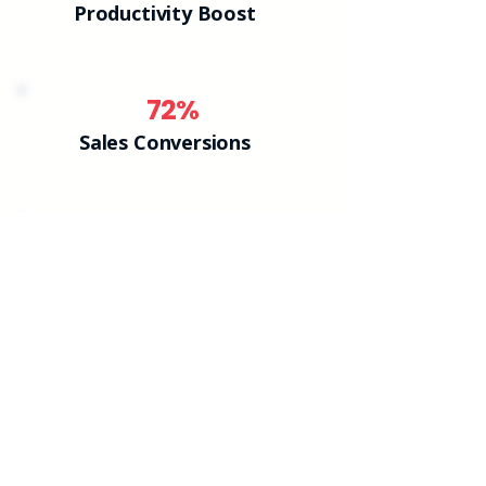
Productivity Boost
72%
Sales Conversions
38%
Confidence Growth
NLP Courses