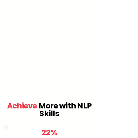
Achieve
More with NLP
Skills
22%